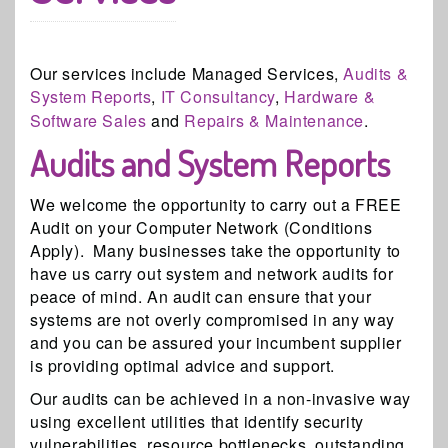
Our services include Managed Services,
Audits &
System Reports
,
IT Consultancy
,
Hardware &
Software Sales
and
Repairs & Maintenance
.
Audits and System Reports
We welcome the opportunity to carry out a FREE
Audit on your Computer Network (Conditions
Apply). Many businesses take the opportunity to
have us carry out system and network audits for
peace of mind. An audit can ensure that your
systems are not overly compromised in any way
and you can be assured your incumbent supplier
is providing optimal advice and support.
Our audits can be achieved in a non-invasive way
using excellent utilities that identify security
vulnerabilities, resource bottlenecks, outstanding