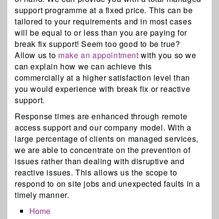
support programme at a fixed price. This can be
tailored to your requirements and in most cases
will be equal to or less than you are paying for
break fix support! Seem too good to be true?
Allow us to
make an appointment
with you so we
can explain how we can achieve this
commercially at a higher satisfaction level than
you would experience with break fix or reactive
support.
Response times are enhanced through remote
access support and our company model. With a
large percentage of clients on managed services,
we are able to concentrate on the prevention of
issues rather than dealing with disruptive and
reactive issues. This allows us the scope to
respond to on site jobs and unexpected faults in a
timely manner.
Home