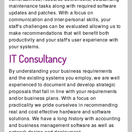
maintenance tasks along with required software
updates and patches. With a focus on
communication and inter-personal skills, your
staff's challenges can be evaluated allowing us to
make recommendations that will benefit both
productivity and your staff's user experience with
your systems.
IT Consultancy
By understanding your business requirements
and the existing systems you employ, we are well
experienced to document and develop strategic
proposals that fall in line with your requirements
and/or business plans. With a focus on
practicality we pride ourselves in recommending
real and cost effective hardware and software
solutions. We have a long history with accounting
and business management software as well as
network design and deployment.