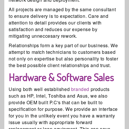
All projects are managed by the same consultant
to ensure delivery is to expectation. Care and
attention to detail provides our clients with
satisfaction and reduces our expense by
mitigating unneccesary rework.
Relationships form a key part of our business. We
attempt to match technicians to customers based
not only on expertise but also personality to foster
the best possible client relationships and trust.
Hardware & Software Sales
Using both well established
branded
products
such as HP, Intel, Toshiba and Asus, we also
provide OEM built P.C's that can be built to
specification for purpose. We provide an interface
for you in the unlikely event you have a warranty
issue usually with appropriate forward
replacement or loan equipment. This can save