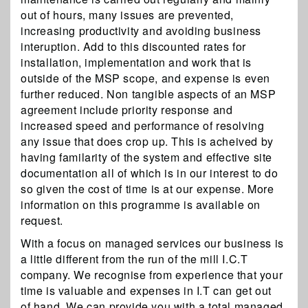
out of hours, many issues are prevented,
increasing productivity and avoiding business
interuption. Add to this discounted rates for
installation, implementation and work that is
outside of the MSP scope, and expense is even
further reduced. Non tangible aspects of an MSP
agreement include priority response and
increased speed and performance of resolving
any issue that does crop up. This is acheived by
having familarity of the system and effective site
documentation all of which is in our interest to do
so given the cost of time is at our expense. More
information on this programme is available on
request.
With a focus on managed services our business is
a little different from the run of the mill I.C.T
company. We recognise from experience that your
time is valuable and expenses in I.T can get out
of hand. We can provide you with a total managed