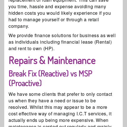
you time, hassle and expense avoiding many
hidden costs you would likely experience if you
had to manage yourself or through a retail
company.
We provide finance solutions for business as well
as individuals including financial lease (Rental)
and rent to own (HP).
Repairs & Maintenance
Break Fix (Reactive) vs MSP
(Proactive)
We have some clients that prefer to only contact
us when they have a need or issue to be
resolved. Whilst this may appear to be a more
cost effective way of managing I.C.T services, it
actually ends up being more expensive. When
maintenance is carried out regularly and mainly