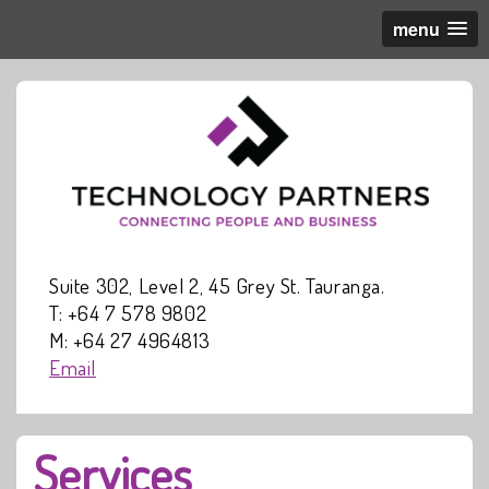
menu
Suite 302, Level 2, 45 Grey St. Tauranga.
T: +64 7 578 9802
M: +64 27 4964813
Email
Services