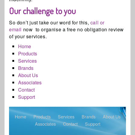
Our challenge to you
So don’t just take our word for this,
call or
email
now to organise a free no obligation review
of your services.
Home
Products
Services
Brands
About Us
Associates
Contact
Support
Home
Products
Services
Brands
About Us
Associates
Contact
Support