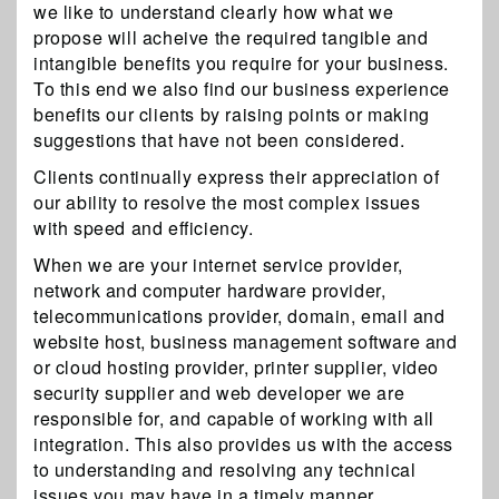
we like to understand clearly how what we
propose will acheive the required tangible and
intangible benefits you require for your business.
To this end we also find our business experience
benefits our clients by raising points or making
suggestions that have not been considered.
Clients continually express their appreciation of
our ability to resolve the most complex issues
with speed and efficiency.
When we are your internet service provider,
network and computer hardware provider,
telecommunications provider, domain, email and
website host, business management software and
or cloud hosting provider, printer supplier, video
security supplier and web developer we are
responsible for, and capable of working with all
integration. This also provides us with the access
to understanding and resolving any technical
issues you may have in a timely manner.