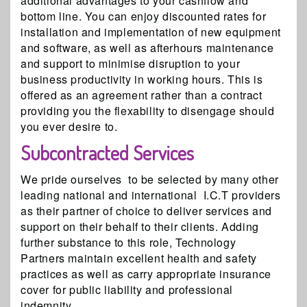
additional advantages to your cashflow and
bottom line. You can enjoy discounted rates for
installation and implementation of new equipment
and software, as well as afterhours maintenance
and support to minimise disruption to your
business productivity in working hours. This is
offered as an agreement rather than a contract
providing you the flexability to disengage should
you ever desire to.
Subcontracted Services
We pride ourselves to be selected by many other
leading national and international I.C.T providers
as their partner of choice to deliver services and
support on their behalf to their clients. Adding
further substance to this role, Technology
Partners maintain excellent health and safety
practices as well as carry appropriate insurance
cover for public liability and professional
indemnity.