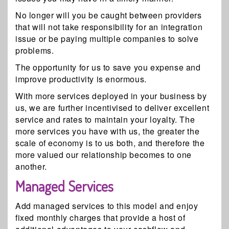
No longer will you be caught between providers
that will not take responsibility for an integration
issue or be paying multiple companies to solve
problems.
The opportunity for us to save you expense and
improve productivity is enormous.
With more services deployed in your business by
us, we are further incentivised to deliver excellent
service and rates to maintain your loyalty. The
more services you have with us, the greater the
scale of economy is to us both, and therefore the
more valued our relationship becomes to one
another.
Managed Services
Add managed services to this model and enjoy
fixed monthly charges that provide a host of