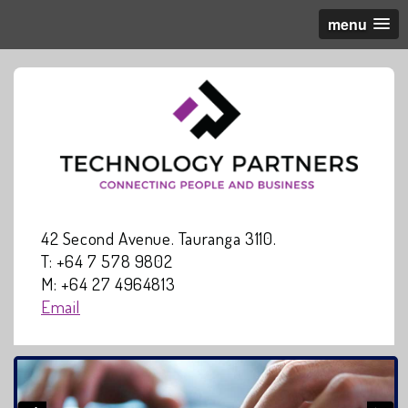
menu
42 Second Avenue. Tauranga 3110.
T: +64 7 578 9802
M: +64 27 4964813
Email