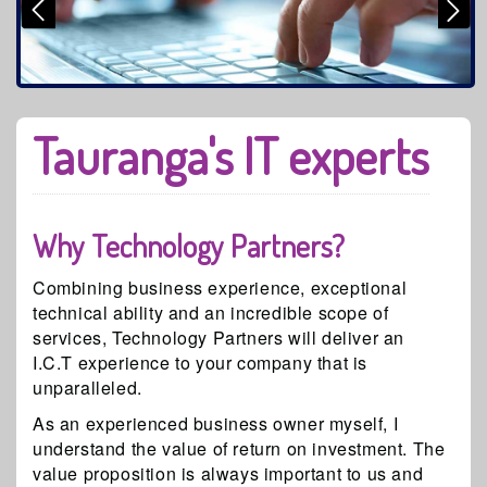
Tauranga's IT experts
Why Technology Partners?
Combining business experience, exceptional
technical ability and an incredible scope of
services, Technology Partners will deliver an
I.C.T experience to your company that is
unparalleled.
As an experienced business owner myself, I
understand the value of return on investment. The
value proposition is always important to us and